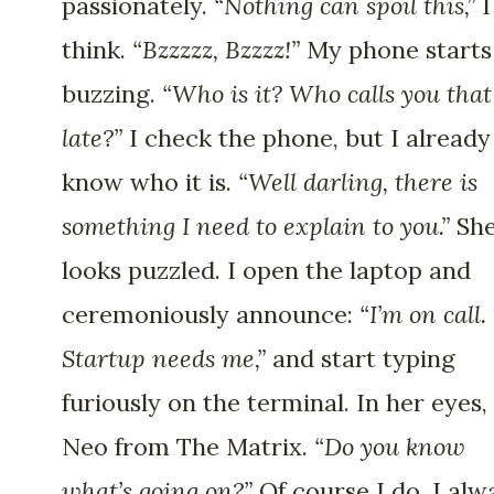
passionately.
“Nothing can spoil this,”
I
think.
“Bzzzzz, Bzzzz!”
My phone starts
buzzing.
“Who is it? Who calls you that
late?”
I check the phone, but I already
know who it is.
“Well darling, there is
something I need to explain to you.”
Sh
looks puzzled. I open the laptop and
ceremoniously announce:
“I’m on call.
Startup needs me,”
and start typing
furiously on the terminal. In her eyes,
Neo from The Matrix.
“Do you know
what’s going on?”
Of course I do. I alw