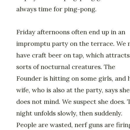
always time for ping-pong.
Friday afternoons often end up in an
impromptu party on the terrace. We
have craft beer on tap, which attracts 
sorts of nocturnal creatures. The
Founder is hitting on some girls, and 
wife, who is also at the party, says she
does not mind. We suspect she does. 
night unfolds slowly, then suddenly.
People are wasted, nerf guns are firin