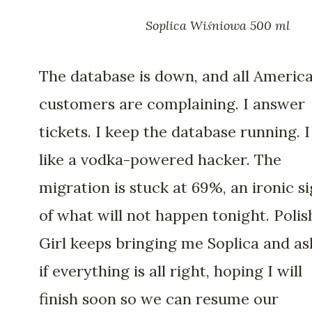
Soplica Wiśniowa 500 ml
The database is down, and all Americ
customers are complaining. I answer
tickets. I keep the database running. I
like a vodka-powered hacker. The
migration is stuck at 69%, an ironic s
of what will not happen tonight. Polis
Girl keeps bringing me Soplica and as
if everything is all right, hoping I will
finish soon so we can resume our