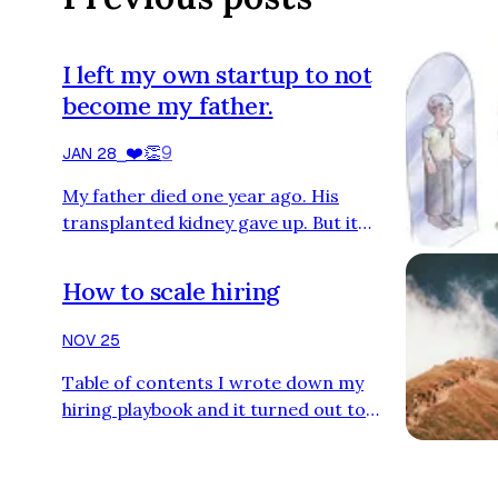
I left my own startup to not
become my father.
❤️
👏
9
JAN 28
⎯
My father died one year ago. His
transplanted kidney gave up. But it
wasn’t the kidney that killed him, but his
unwillingness to live. He waited for
How to scale hiring
death like an old Indian man sitting by
the Ganges bank, but he sat on his sofa
NOV 25
instead, watching TV. Sometimes old
Table of contents I wrote down my
Spanish soap operas. Sometimes
hiring playbook and it turned out to
American westerns without subtitles
become a book. I decided to split it into
that he didn’t understand. He didn’t
the following three chapters: The
care. It all started three year…
Talent Machine: A predictable