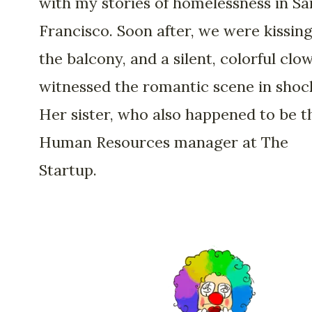
with my stories of homelessness in Sa
Francisco. Soon after, we were kissin
the balcony, and a silent, colorful clo
witnessed the romantic scene in shoc
Her sister, who also happened to be t
Human Resources manager at The
Startup.