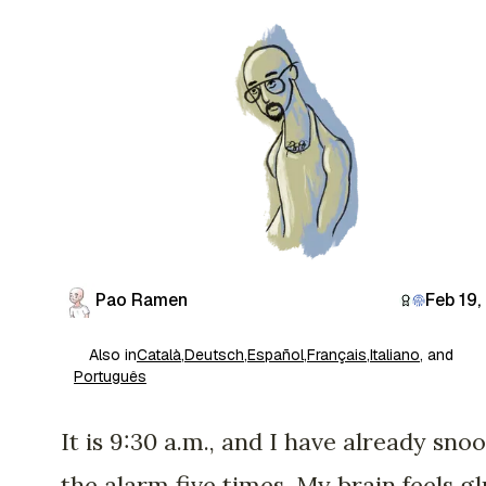
Pao Ramen
Feb 19,
Also in
Català
,
Deutsch
,
Español
,
Français
,
Italiano
, and
Português
It is 9:30 a.m., and I have already sno
the alarm five times. My brain feels g