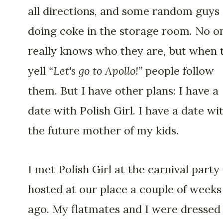
all directions, and some random guys
doing coke in the storage room. No o
really knows who they are, but when 
yell
“Let's go to Apollo!”
people follow
them. But I have other plans: I have a
date with Polish Girl. I have a date wi
the future mother of my kids.
I met Polish Girl at the carnival party
hosted at our place a couple of weeks
ago. My flatmates and I were dressed