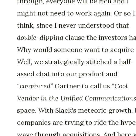
through, everyone will be rich and I
might not need to work again. Or so I
think, since I never understood that
double-dipping
clause the investors ha
Why would someone want to acquire 
Well, we strategically stitched a half-
assed chat into our product and
“convinced”
Gartner to call us
“Cool
Vendor in the Unified Communications
space. With Slack's meteoric growth, 
companies are trying to ride the hype
wave through acquisitions. And here 