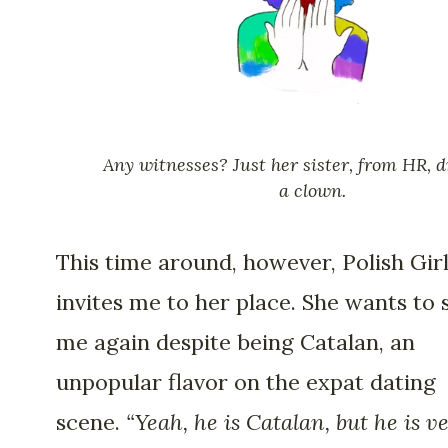
Any witnesses? Just her sister, from HR, d
a clown.
This time around, however, Polish Gir
invites me to her place. She wants to 
me again despite being Catalan, an
unpopular flavor on the expat dating
scene.
“Yeah, he is Catalan, but he is v