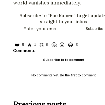
world vanishes immediately.
Subscribe to “Pao Ramen” to get updat
straight to your inbox
Subscribe
❤️
🔥
👏
🤔
😮
😂
8
1
5
3
Comments
Subscribe to to comment
No comments yet. Be the first to comment!
Previous posts