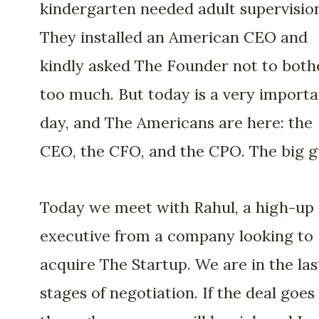
kindergarten needed adult supervisio
They installed an American CEO and
kindly asked The Founder not to both
too much. But today is a very importa
day, and The Americans are here: the
CEO, the CFO, and the CPO. The big g
Today we meet with Rahul, a high-up
executive from a company looking to
acquire The Startup. We are in the las
stages of negotiation. If the deal goes