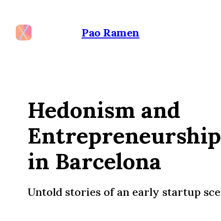
Pao Ramen
Hedonism and
Entrepreneurship
in Barcelona
Untold stories of an early startup sc