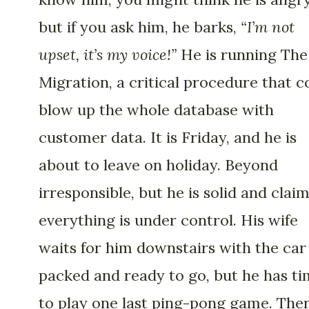
but if you ask him, he barks,
“I’m not
upset, it’s my voice!”
He is running The
Migration, a critical procedure that c
blow up the whole database with
customer data. It is Friday, and he is
about to leave on holiday. Beyond
irresponsible, but he is solid and clai
everything is under control. His wife
waits for him downstairs with the car
packed and ready to go, but he has t
to play one last ping-pong game. Ther