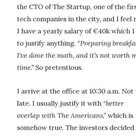
the CTO of The Startup, one of the fir
tech companies in the city, and I feel r
I have a yearly salary of €40k which I
to justify anything.
“Preparing breakfa
I’ve done the math, and it’s not worth 
time.”
So pretentious.
I arrive at the office at 10:30 a.m. Not
late. I usually justify it with
“better
overlap with The Americans,”
which is
somehow true. The investors decided