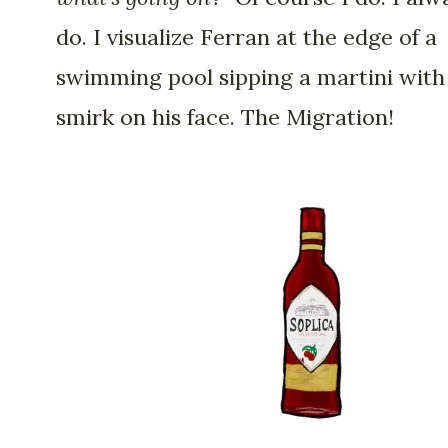
do. I visualize Ferran at the edge of a
swimming pool sipping a martini with
smirk on his face. The Migration!