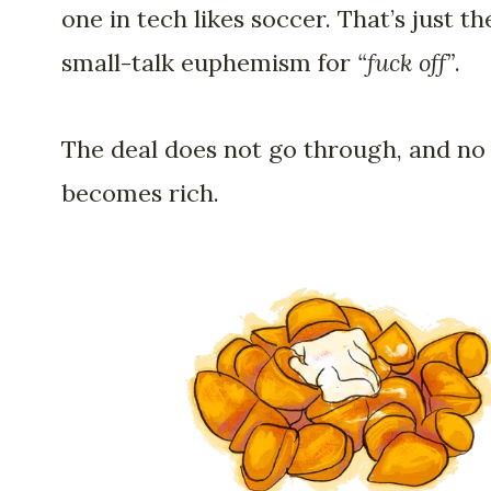
one in tech likes soccer. That’s just th
small-talk euphemism for
“fuck off”
.
The deal does not go through, and no
becomes rich.