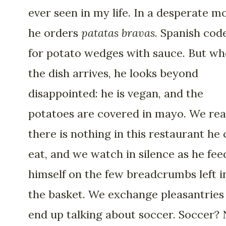
ever seen in my life. In a desperate m
he orders
patatas
bravas
. Spanish cod
for potato wedges with sauce. But w
the dish arrives, he looks beyond
disappointed: he is vegan, and the
potatoes are covered in mayo. We rea
there is nothing in this restaurant he
eat, and we watch in silence as he fee
himself on the few breadcrumbs left i
the basket. We exchange pleasantries
end up talking about soccer. Soccer?