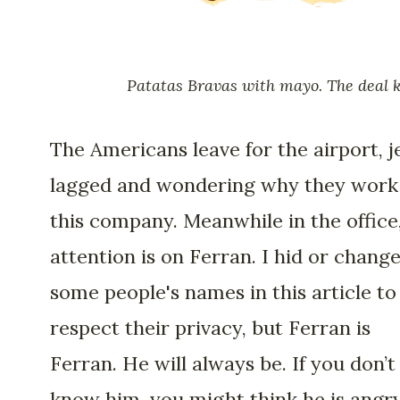
Patatas Bravas with mayo. The deal k
The Americans leave for the airport, j
lagged and wondering why they work
this company. Meanwhile in the office,
attention is on Ferran. I hid or chang
some people's names in this article to
respect their privacy, but Ferran is
Ferran. He will always be. If you don’t
know him, you might think he is angry