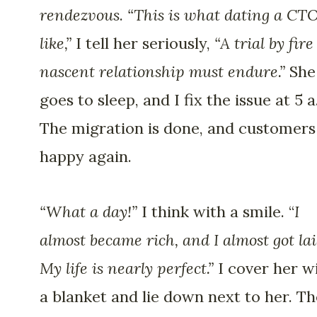
rendezvous
.
“This is what dating a CTO
like,”
I tell her seriously,
“A trial by fire
nascent relationship must endure.”
She
goes to sleep, and I fix the issue at 5 a
The migration is done, and customers
happy again.
“What a day!”
I think with a smile. “
I
almost became rich, and I almost got lai
My life is nearly perfect.”
I cover her w
a blanket and lie down next to her. Th