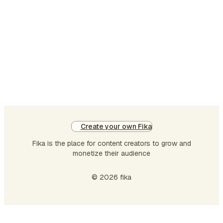
recruiting playbook for technical roles.
Building the pipeline: A sales-driven
process for hiring. How to scale hiring:
Hire hundreds of engineers without
dying I've explained the whole hiring
process pipeline thorough…
Create your own Fika
Fika is the place for content creators to grow and
monetize their audience
© 2026 fika