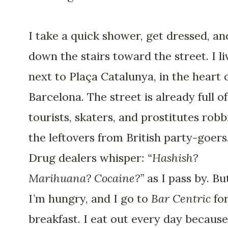
I take a quick shower, get dressed, and
down the stairs toward the street. I li
next to Plaça Catalunya, in the heart 
Barcelona. The street is already full of
tourists, skaters, and prostitutes robb
the leftovers from British party-goers
Drug dealers whisper
: “Hashish?
Marihuana? Cocaine?”
as I pass by. Bu
I’m hungry, and I go to
Bar Centric
fo
breakfast. I eat out every day because