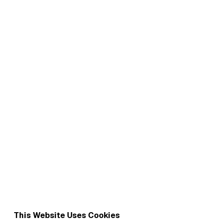
This Website Uses Cookies