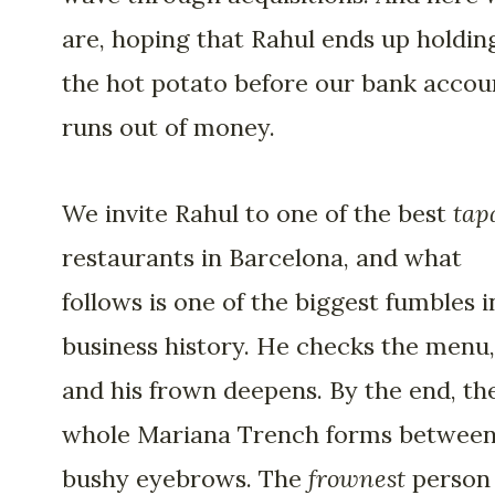
are, hoping that Rahul ends up holdin
the hot potato before our bank accou
runs out of money.
We invite Rahul to one of the best
tap
restaurants in Barcelona, and what
follows is one of the biggest fumbles i
business history. He checks the menu,
and his frown deepens. By the end, th
whole Mariana Trench forms between
bushy eyebrows. The
frownest
person 