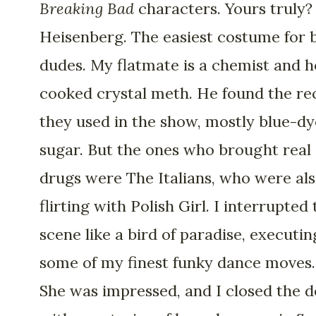
Breaking Bad
characters. Yours truly?
Heisenberg. The easiest costume for 
dudes. My flatmate is a chemist and h
cooked crystal meth. He found the re
they used in the show, mostly blue-d
sugar. But the ones who brought real
drugs were The Italians, who were al
flirting with Polish Girl. I interrupted
scene like a bird of paradise, executin
some of my finest funky dance moves.
She was impressed, and I closed the d