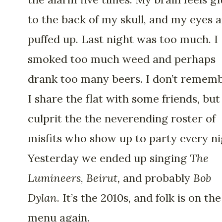
to the back of my skull, and my eyes 
puffed up. Last night was too much. I
smoked too much weed and perhaps
drank too many beers. I don’t rememb
I share the flat with some friends, but
culprit the the neverending roster of
misfits who show up to party every ni
Yesterday we ended up singing
The
Lumineers
,
Beirut,
and probably
Bob
Dylan
. It’s the 2010s, and folk is on the
menu again.