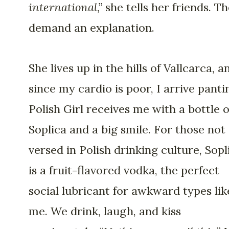
international,”
she tells her friends. T
demand an explanation.
She lives up in the hills of Vallcarca, a
since my cardio is poor, I arrive panti
Polish Girl receives me with a bottle o
Soplica and a big smile. For those not
versed in Polish drinking culture, Sopl
is a fruit-flavored vodka, the perfect
social lubricant for awkward types lik
me. We drink, laugh, and kiss