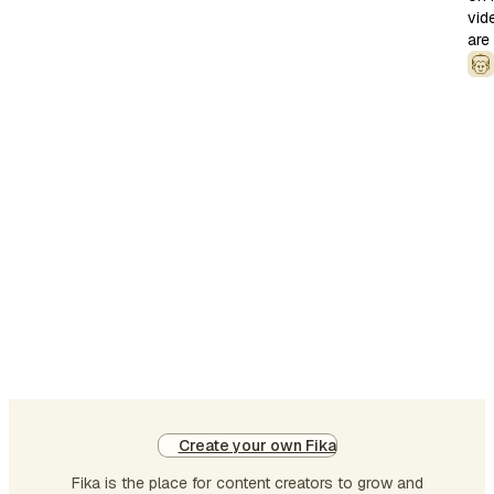
vid
liv
are
bei
Bu
I
dig
thi
art
is
ab
ag
LL
ha
nei
No
pai
no
Create your own Fika
ple
Fika is the place for content creators to grow and
Th