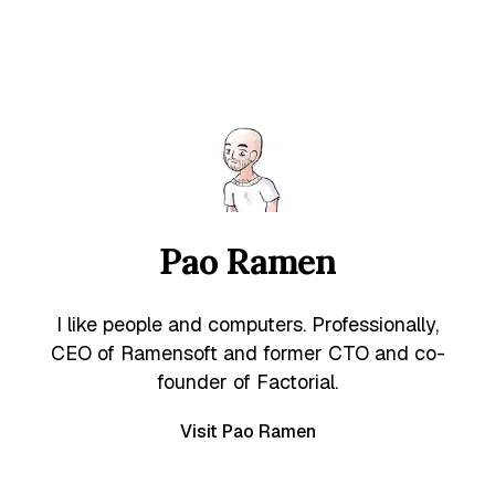
Pao Ramen
I like people and computers. Professionally,
CEO of Ramensoft and former CTO and co-
founder of Factorial.
Visit Pao Ramen