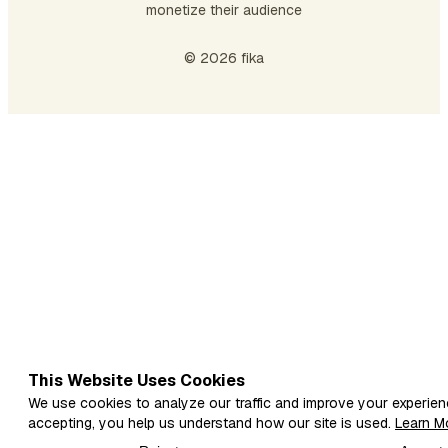
monetize their audience
don
be
© 2026 fika
th
…
This Website Uses Cookies
We use cookies to analyze our traffic and improve your experien
accepting, you help us understand how our site is used.
Learn M