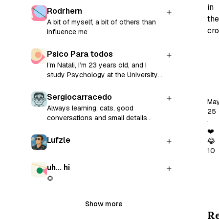
in
Rodrhern
the
A bit of myself, a bit of others than
cro
influence me
Psico Para todos
Pa
I’m Natali, I’m 23 years old, and I
is
study Psychology at the University
go
of La Plata, Argentina. This blog was
Ple
born as a personal challenge: to
Sergiocarracedo
Ma
transform my reflections on
ev
Always learning, cats, good
25
subjectivity, relationships, and youth
conversations and small details
bet
·
into shared words. If you’re reading
lover.
Th
❤️
this, I invite you to do so through
Lufzle
😂
fo
the lens of your own experience.
10
Perhaps something you find here
di
will resonate with your own story.
uh... hi
us
🌻
fr
ju
Show more
off
R
a