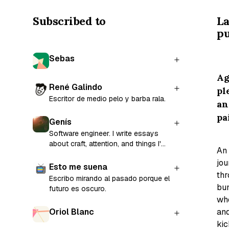
Subscribed to
La
pu
Sebas
Ag
René Galindo
pl
Escritor de medio pelo y barba rala.
an
pa
Genís
Software engineer. I write essays
about craft, attention, and things I'm
An
still figuring out.
jou
Esto me suena
th
Escribo mirando al pasado porque el
bun
futuro es oscuro.
wh
an
Oriol Blanc
kic